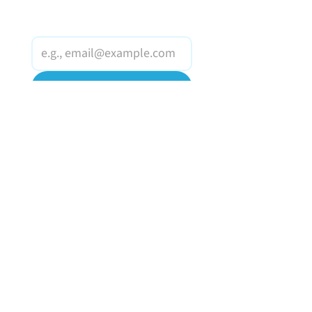
Email
*
Join Our Mailing List
I want to subscribe to 
your mailing list.
HOME
OUR WINES
MAKING A DIFFERENCE