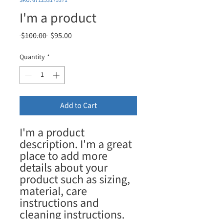
SKU: 671253175371
I'm a product
Regular
Sale
 $100.00 
$95.00
Price
Price
Quantity
*
Add to Cart
I'm a product 
description. I'm a great 
place to add more 
details about your 
product such as sizing, 
material, care 
instructions and 
cleaning instructions.